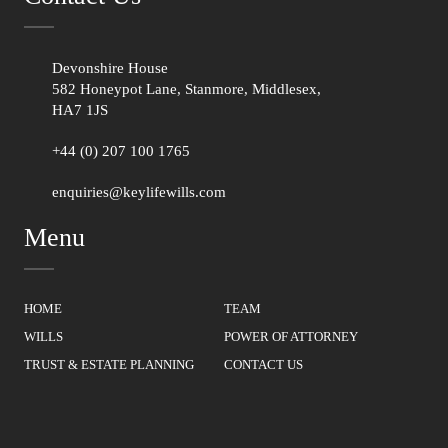
Devonshire House
582 Honeypot Lane, Stanmore, Middlesex,
HA7 1JS
+44 (0) 207 100 1765
enquiries@keylifewills.com
Menu
HOME
TEAM
WILLS
POWER OF ATTORNEY
TRUST & ESTATE PLANNING
CONTACT US