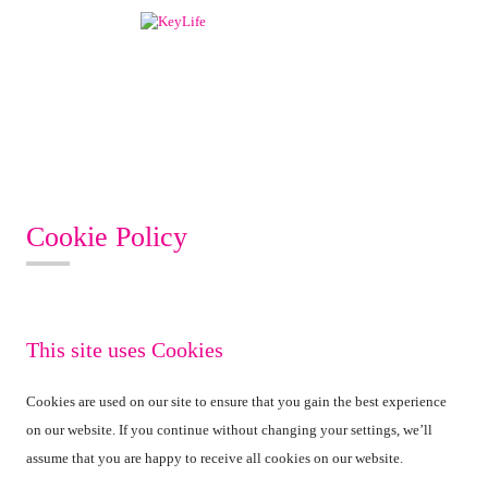
Cookie Policy
This site uses Cookies
Cookies are used on our site to ensure that you gain the best experience
on our website. If you continue without changing your settings, we’ll
assume that you are happy to receive all cookies on our website.