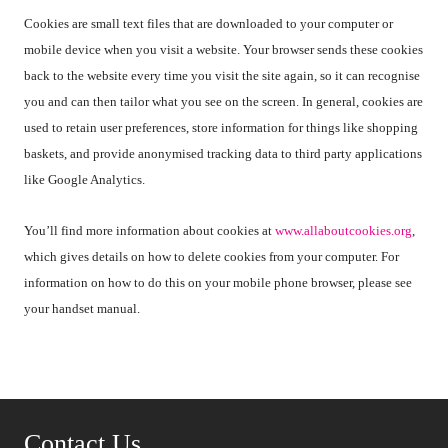
Cookies are small text files that are downloaded to your computer or
mobile device when you visit a website. Your browser sends these cookies
back to the website every time you visit the site again, so it can recognise
you and can then tailor what you see on the screen. In general, cookies are
used to retain user preferences, store information for things like shopping
baskets, and provide anonymised tracking data to third party applications
like Google Analytics.
You’ll find more information about cookies at
www.allaboutcookies.org
,
which gives details on how to delete cookies from your computer. For
information on how to do this on your mobile phone browser, please see
your handset manual.
Contact Us