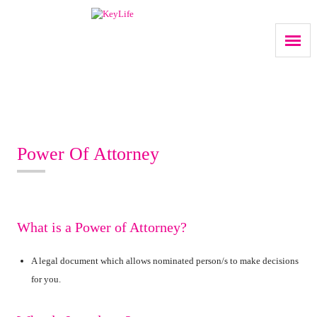
Power Of Attorney
What is a Power of Attorney?
A legal document which allows nominated person/s to make decisions
for you.