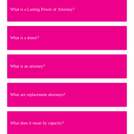
What is a Lasting Power of Attorney?
What is a donor?
What is an attorney?
What are replacement attorneys?
What does it mean by capacity?