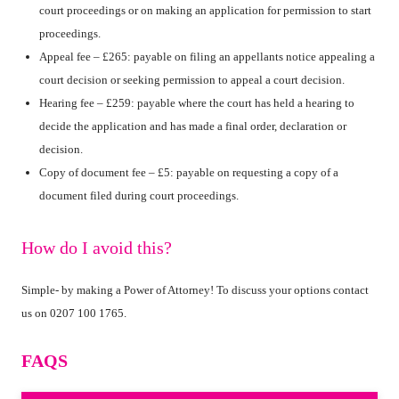
court proceedings or on making an application for permission to start
proceedings.
Appeal fee – £265: payable on filing an appellants notice appealing a
court decision or seeking permission to appeal a court decision.
Hearing fee – £259: payable where the court has held a hearing to
decide the application and has made a final order, declaration or
decision.
Copy of document fee – £5: payable on requesting a copy of a
document filed during court proceedings.
How do I avoid this?
Simple- by making a Power of Attorney! To discuss your options contact
us on 0207 100 1765.
FAQS