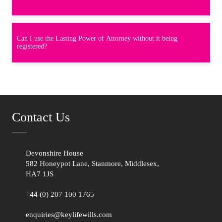
Can I use the Lasting Power of Attorney without it being
registered?
Contact Us
Devonshire House
582 Honeypot Lane, Stanmore, Middlesex,
HA7 1JS
+44 (0) 207 100 1765
enquiries@keylifewills.com