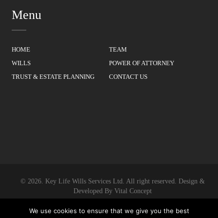
Menu
HOME
TEAM
WILLS
POWER OF ATTORNEY
TRUST & ESTATE PLANNING
CONTACT US
© 2026.
Key Life Wills Services Ltd.
All right reserved. Design &
Developed By
Vital Concept
We use cookies to ensure that we give you the best