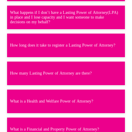
What happens if I don’t have a Lasting Power of Attorney(LPA)
in place and I lose capacity and I want someone to make
decisions on my behalf?
How long does it take to register a Lasting Power of Attorney?
How many Lasting Power of Attorney are there?
What is a Health and Welfare Power of Attorney?
What is a Financial and Property Power of Attorney?