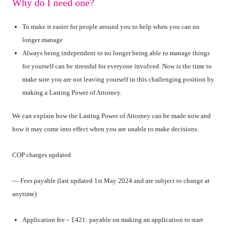
Why do I need one?
To make it easier for people around you to help when you can no
longer manage
Always being independent to no longer being able to manage things
for yourself can be stressful for everyone involved. Now is the time to
make sure you are not leaving yourself in this challenging position by
making a Lasting Power of Attorney.
We can explain how the Lasting Power of Attorney can be made now and
how it may come into effect when you are unable to make decisions.
COP charges updated
— Fees payable (last updated 1st May 2024 and are subject to change at
anytime)
Application fee – £421: payable on making an application to start