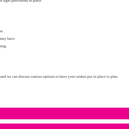
 right provisions in place.
se.
 may have.
hing.
and we can discuss various options to have your wishes put in place to plan.