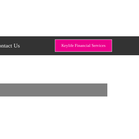
ntact Us
Keylife Financial Services