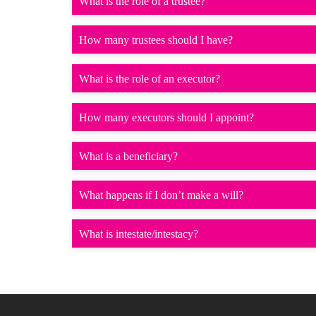
What is the role of a trustee?
How many trustees should I have?
What is the role of an executor?
How many executors should I appoint?
What is a beneficiary?
What happens if I don’t make a will?
What is intestate/intestacy?