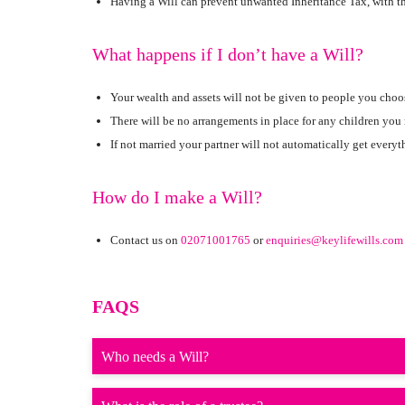
Having a Will can prevent unwanted Inheritance Tax, with the
What happens if I don’t have a Will?
Your wealth and assets will not be given to people you choo
There will be no arrangements in place for any children you
If not married your partner will not automatically get everyt
How do I make a Will?
Contact us on
02071001765
or
enquiries@keylifewills.com
FAQS
Who needs a Will?