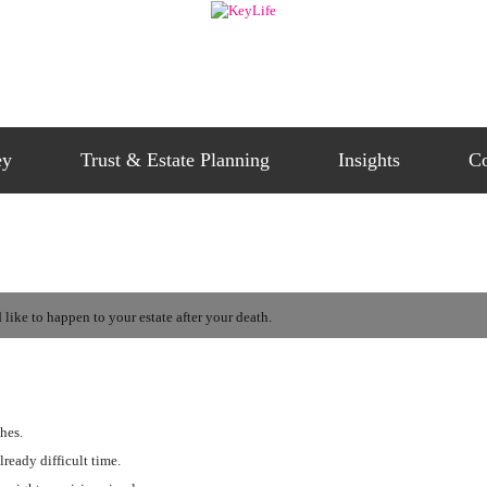
ey
Trust & Estate Planning
Insights
Co
like to happen to your estate after your death.
hes.
lready difficult time.