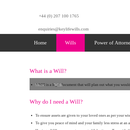
+44 (0) 207 100 1765
enquiries@keylifewills.com
Home
Wills
Power of Attorn
Wills
What is a Will?
A Will is a legal document that will plan out what you would 
Home
Wills
Why do I need a Will?
To ensure assets are given to your loved ones as per your wis
To give you peace of mind and your family less stress at an a