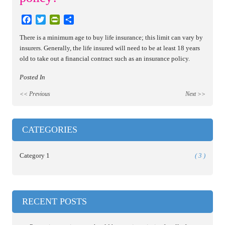
Facebook
Twitter
PrintFriendly
Share
There is a minimum age to buy life insurance; this limit can vary by
insurers. Generally, the life insured will need to be at least 18 years
old to take out a financial contract such as an insurance policy.
Posted In
<< Previous
Next >>
CATEGORIES
Category 1
( 3 )
RECENT POSTS