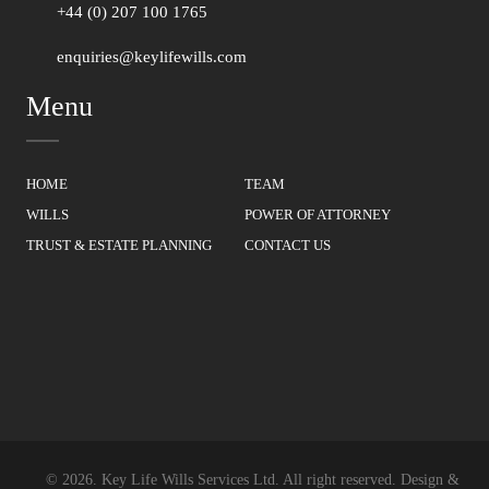
+44 (0) 207 100 1765
enquiries@keylifewills.com
Menu
HOME
TEAM
WILLS
POWER OF ATTORNEY
TRUST & ESTATE PLANNING
CONTACT US
© 2026.
Key Life Wills Services Ltd.
All right reserved. Design &