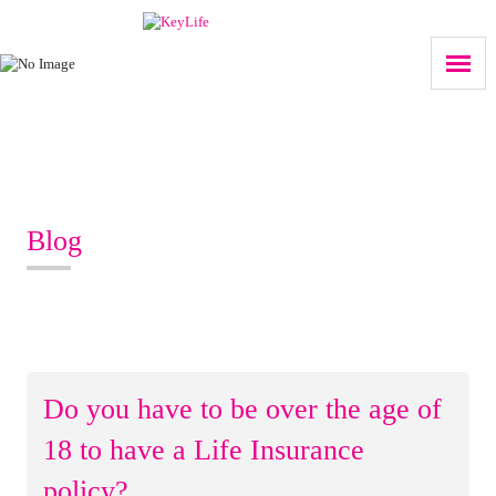
Blog
Do you have to be over the age of
18 to have a Life Insurance
policy?