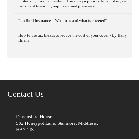
Protecting our income should be a major priority for all of us, we
work hard to earn it, improve it and preserve it!
Landlord Insurance – What it is and what is covered?
How to use tax breaks to reduce the cost of your cover - By Harry
Hirani
Contact Us
Devonshire House
582 Honeypot Lane, Stanmore, Middlesex,
HA7 1JS