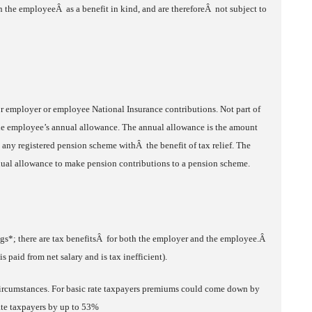
the employeeÂ as a benefit in kind, and are thereforeÂ not subject to
 employer or employee National Insurance contributions. Not part of
he employee’s annual allowance. The annual allowance is the amount
o any registered pension scheme withÂ the benefit of tax relief. The
annual allowance to make pension contributions to a pension scheme.
ngs*; there are tax benefitsÂ for both the employer and the employee.Â
s paid from net salary and is tax inefficient).
ircumstances. For basic rate taxpayers premiums could come down by
ate taxpayers by up to 53%