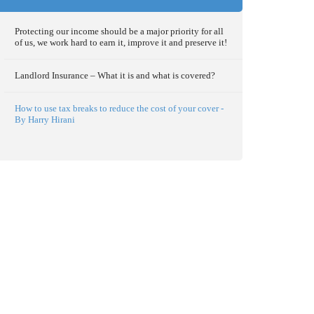
Protecting our income should be a major priority for all
of us, we work hard to earn it, improve it and preserve it!
Landlord Insurance – What it is and what is covered?
How to use tax breaks to reduce the cost of your cover -
By Harry Hirani