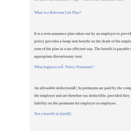
What is a Relevant Life Plan?
It is a term assurance plan taken out by an employer to prov
policy provides a lump sum benefit on the death of the employ
term of the plan in a tax efficient way. The benefit is payab
appropriate discretionary trust.
What happens toÂ Policy Premiums?
An allowable deductionâ€¦ As premiums are paid by the comp
the employer and are therefore tax deductible, provided they 
liability on the premiums for employer or employee.
Not a benefit in kindâ€¦