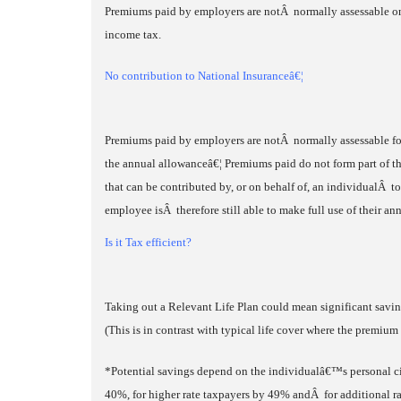
Premiums paid by employers are notÂ normally assessable on 
income tax.
No contribution to National Insuranceâ€¦
Premiums paid by employers are notÂ normally assessable for
the annual allowanceâ€¦ Premiums paid do not form part of t
that can be contributed by, or on behalf of, an individualÂ t
employee isÂ therefore still able to make full use of their 
Is it Tax efficient?
Taking out a Relevant Life Plan could mean significant savi
(This is in contrast with typical life cover where the premium i
*Potential savings depend on the individualâ€™s personal c
40%, for higher rate taxpayers by 49% andÂ for additional r