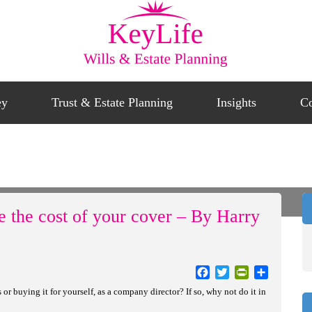
ey
Trust & Estate Planning
Insights
Co
aks To Reduce The Cost Of Your Cover – By Harry Hirani
e the cost of your cover – By Harry
Facebook
Twitter
PrintFriendly
Share
r buying it for yourself, as a company director? If so, why not do it in