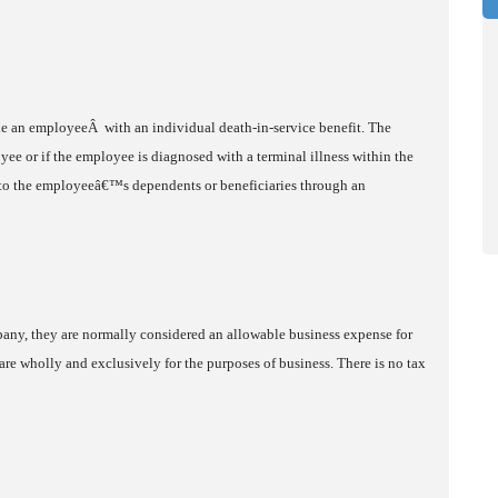
ide an employeeÂ with an individual death-in-service benefit. The
ee or if the employee is diagnosed with a terminal illness within the
le to the employeeâ€™s dependents or beneficiaries through an
any, they are normally considered an allowable business expense for
are wholly and exclusively for the purposes of business. There is no tax