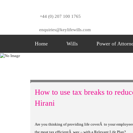
+44 (0) 207 100 1765
enquiries@keylifewills.com
Home
Wills
Power of Attorn
Blog
Home
Blog
Category 1
How To Use Tax Bre
How to use tax breaks to reduc
Hirani
Are you thinking of providing life coverÂ to your employees o
the most tax efficientÂ way – with a Relevant Life Plan?