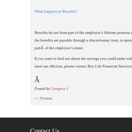
What happens to Benefits?
Benefits do not form part of the employee’s lifetime pension
the benefits are payable through a discretionary trust, in most
partÂ of the employee’s estate.
If you want to find out about the savings you could make wit
more tax efficient, please contact Key Life Financial Servi
Â
Posted In
Category 1
<< Previous
Contact Us