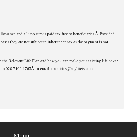
 allowance and a lump sum is paid tax-free to beneficiaries.Â Provided
 cases they are not subject to inheritance tax as the payment is not
h the Relevant Life Plan and how you can make your existing life cover
ces on 020 7100 1765Â or email: enquiries@keylifefs.com.
Menu