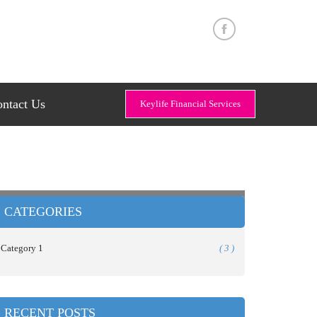
ntact Us
Keylife Financial Services
CATEGORIES
Category 1
( 3 )
RECENT POSTS