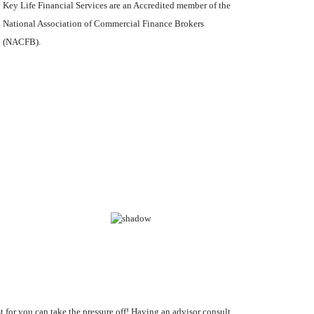
Key Life Financial Services are an Accredited member of the
National Association of Commercial Finance Brokers
(NACFB).
st for you can take the pressure off! Having an advisor consult