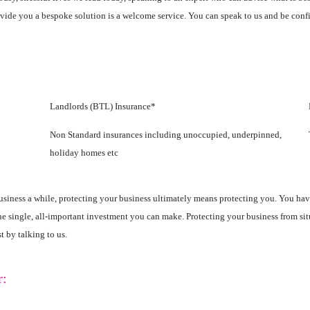
ovide you a bespoke solution is a welcome service. You can speak to us and be confi
Landlords (BTL) Insurance*
Non Standard insurances including unoccupied, underpinned,
holiday homes etc
 business a while, protecting your business ultimately means protecting you. You ha
the single, all-important investment you can make. Protecting your business from s
t by talking to us.
r: