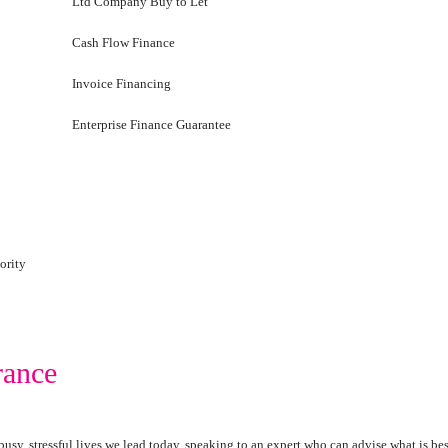
Ltd Company Buy to Let
Cash Flow Finance
Invoice Financing
Enterprise Finance Guarantee
ority
rance
busy, stressful lives we lead today, speaking to an expert who can advise what is be