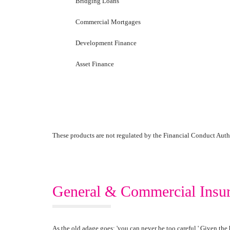
Bridging Loans
Commercial Mortgages
Development Finance
Asset Finance
These products are not regulated by the Financial Conduct Auth
General & Commercial Insu
As the old adage goes; 'you can never be too careful.' Given the 