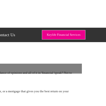
ntact Us
Keylife Financial Services
ce of opinions and all of it in 'financial 'speak'! Not to
ge, or a mortgage that gives you the best return on your