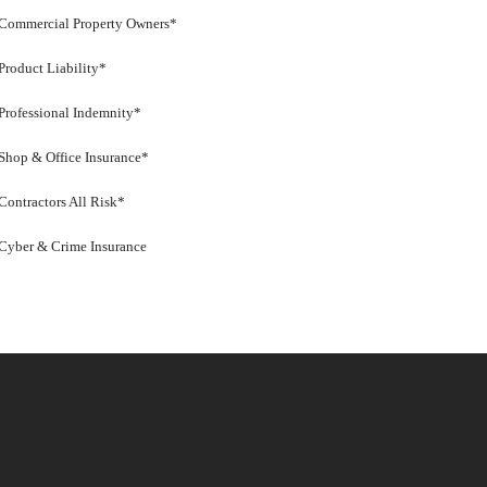
Commercial Property Owners*
Product Liability*
Professional Indemnity*
Shop & Office Insurance*
Contractors All Risk*
Cyber & Crime Insurance