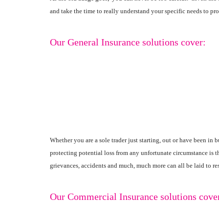
and take the time to really understand your specific needs to pr
Our General Insurance solutions cover:
Whether you are a sole trader just starting, out or have been in
protecting potential loss from any unfortunate circumstance is 
grievances, accidents and much, much more can all be laid to res
Our Commercial Insurance solutions cove