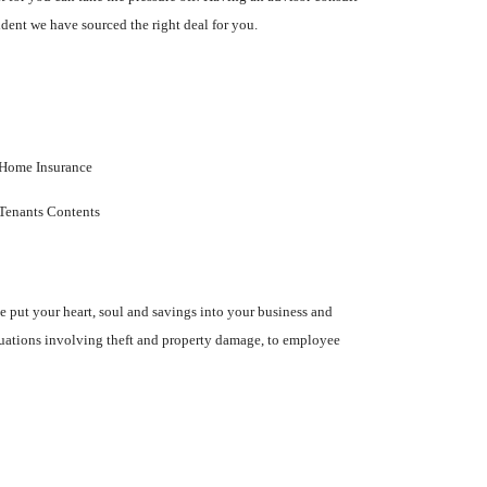
dent we have sourced the right deal for you.
Home Insurance
Tenants Contents
ve put your heart, soul and savings into your business and
ituations involving theft and property damage, to employee