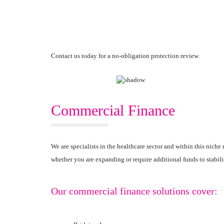
Contact us today for a no-obligation protection review.
Commercial Finance
We are specialists in the healthcare sector and within this nic
whether you are expanding or require additional funds to stabili
Our commercial finance solutions cover: