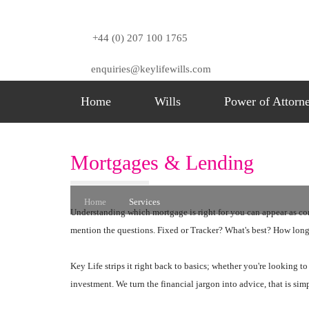
+44 (0) 207 100 1765
enquiries@keylifewills.com
Home
Wills
Power of Attorn
Services
Mortgages & Lending
Home
Services
Understanding which mortgage is right for you can appear as compl
mention the questions. Fixed or Tracker? What's best? How lo
Key Life strips it right back to basics; whether you're looking to
investment. We turn the financial jargon into advice, that is sim