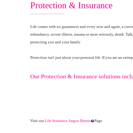
Protection & Insurance
Life comes with no guarantees and every now and again, a curve
redundancy, severe illness, trauma or more seriously, death. Tal
protecting you and your family.
Protection isn't just about your personal life. If you are an ent
Our Protection & Insurance solutions incl
Visit our
Life Insurance Jargon Buster
�Page