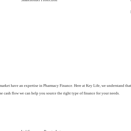
he market have an expertise in Pharmacy Finance. Here at Key Life, we understand th
se cash flow we can help you source the right type of finance for your needs.