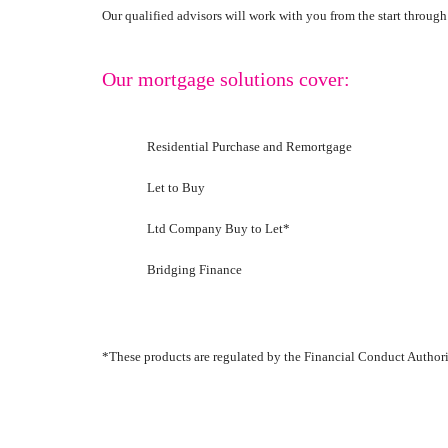
Our qualified advisors will work with you from the start throug
Our mortgage solutions cover:
Residential Purchase and Remortgage
Let to Buy
Ltd Company Buy to Let*
Bridging Finance
*These products are regulated by the Financial Conduct Authori