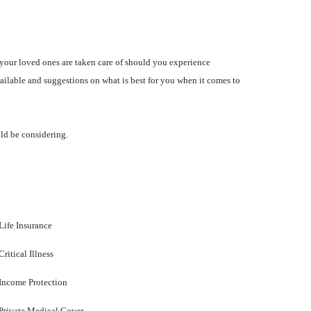
your loved ones are taken care of should you experience
vailable and suggestions on what is best for you when it comes to
uld be considering.
Life Insurance
Critical Illness
Income Protection
Private Medical Cover