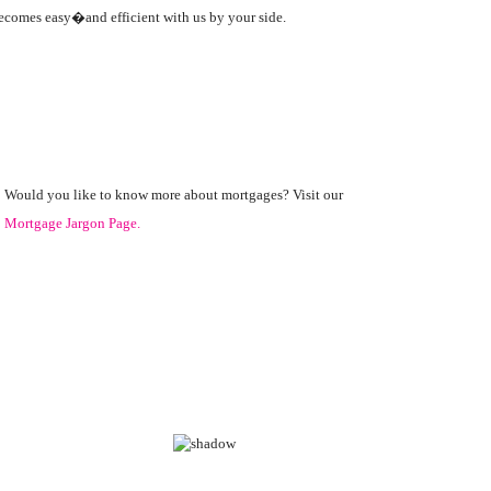
becomes easy�and efficient with us by your side.
Would you like to know more about mortgages? Visit our
Mortgage Jargon Page.