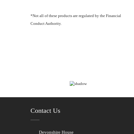
*Not all of these products are regulated by the Financial
Conduct Authority.
Contact Us
Devonshire House