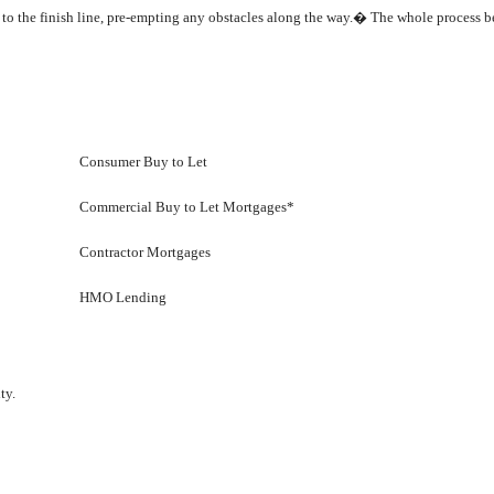
h to the finish line, pre-empting any obstacles along the way.� The whole process 
Consumer Buy to Let
Commercial Buy to Let Mortgages*
Contractor Mortgages
HMO Lending
ty.