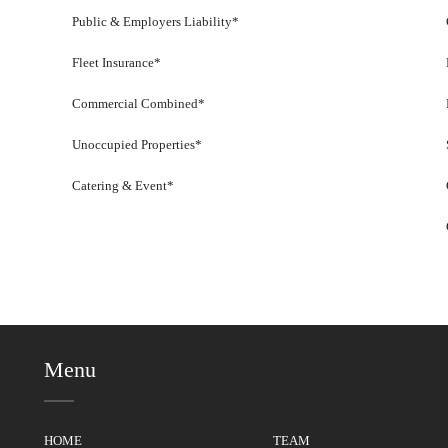
Public & Employers Liability*
Fleet Insurance*
Commercial Combined*
Unoccupied Properties*
Catering & Event*
Menu
HOME
TEAM