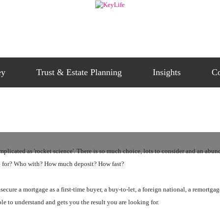
ey
Trust & Estate Planning
Insights
Co
icated as 'rocket science'. There is so much choice, lots to consider and an abundan
ng for? Who with? How much deposit? How fast?
 secure a mortgage as a first-time buyer, a buy-to-let, a foreign national, a remortga
ple to understand and gets you the result you are looking for.