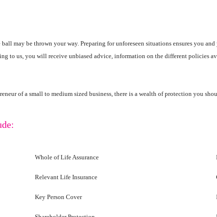
 ball may be thrown your way. Preparing for unforeseen situations ensures you and 
king to us, you will receive unbiased advice, information on the different policies a
repreneur of a small to medium sized business, there is a wealth of protection you sho
ude:
Whole of Life Assurance
Relevant Life Insurance
Key Person Cover
Shareholder Protection