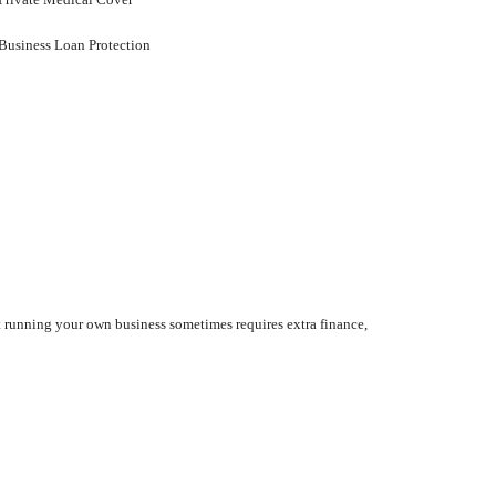
Business Loan Protection
at running your own business sometimes requires extra finance,